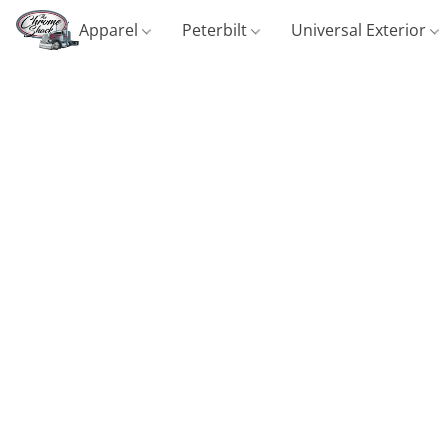
Apparel
Peterbilt
Universal Exterior