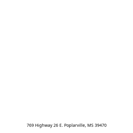
769 Highway 26 E. Poplarville, MS 39470