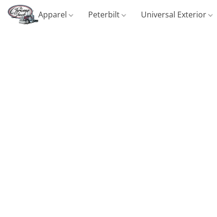
Apparel
Peterbilt
Universal Exterior