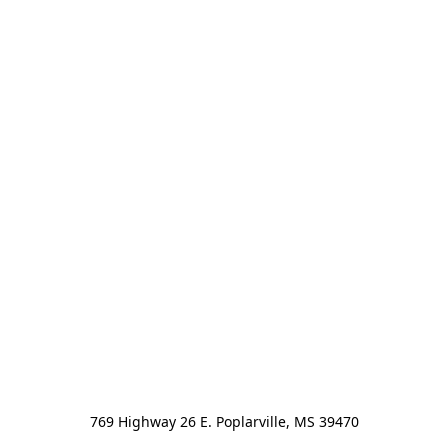
769 Highway 26 E. Poplarville, MS 39470