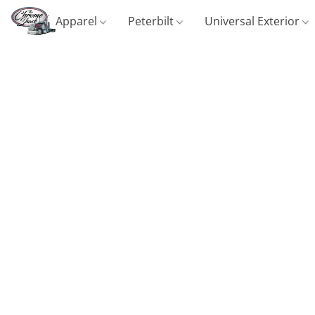
Apparel
Peterbilt
Universal Exterior