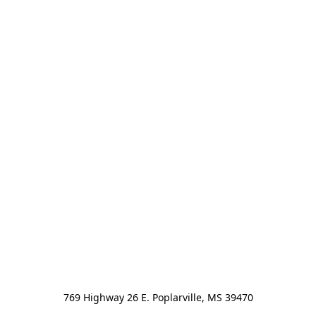
769 Highway 26 E. Poplarville, MS 39470