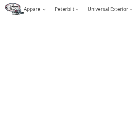
Apparel
Peterbilt
Universal Exterior