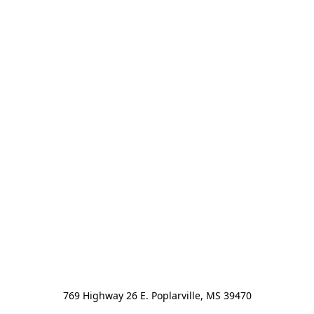
769 Highway 26 E. Poplarville, MS 39470