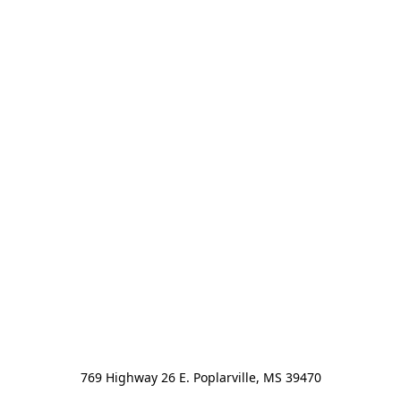
769 Highway 26 E. Poplarville, MS 39470