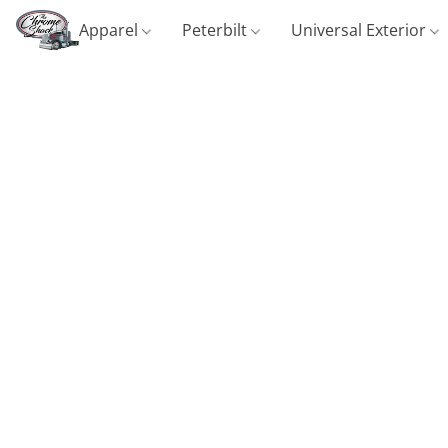
Apparel
Peterbilt
Universal Exterior