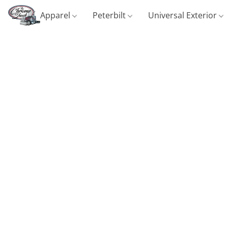
Apparel
Peterbilt
Universal Exterior