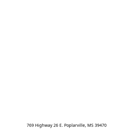
769 Highway 26 E. Poplarville, MS 39470