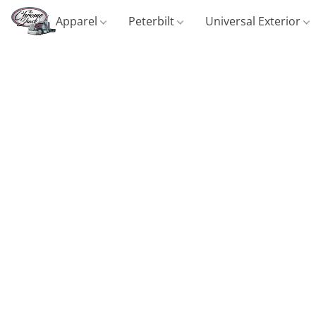
Apparel
Peterbilt
Universal Exterior