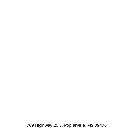
769 Highway 26 E. Poplarville, MS 39470