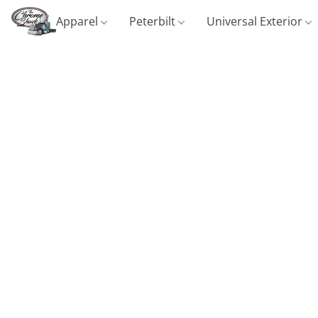
Apparel
Peterbilt
Universal Exterior