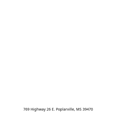
769 Highway 26 E. Poplarville, MS 39470