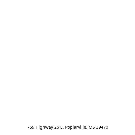
769 Highway 26 E. Poplarville, MS 39470