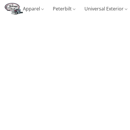
Apparel
Peterbilt
Universal Exterior