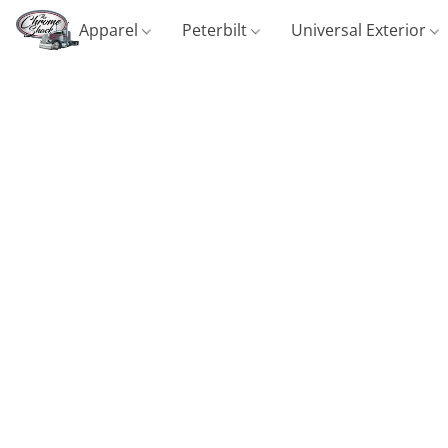
Apparel
Peterbilt
Universal Exterior