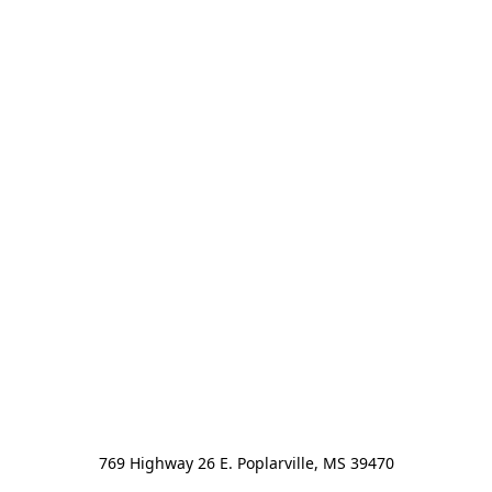
769 Highway 26 E. Poplarville, MS 39470