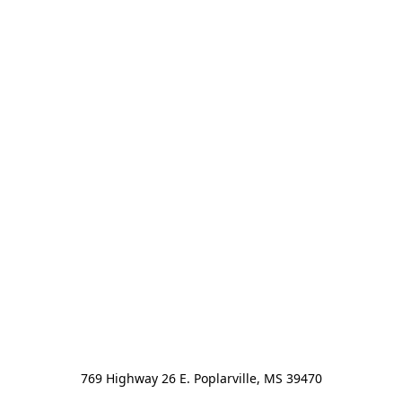
769 Highway 26 E. Poplarville, MS 39470