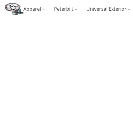
Apparel
Peterbilt
Universal Exterior