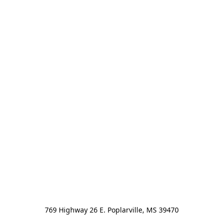
769 Highway 26 E. Poplarville, MS 39470