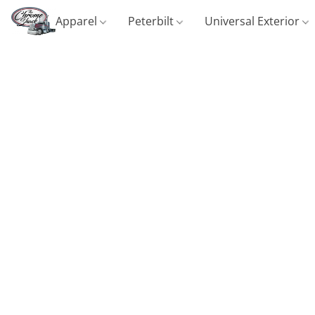
Apparel
Peterbilt
Universal Exterior