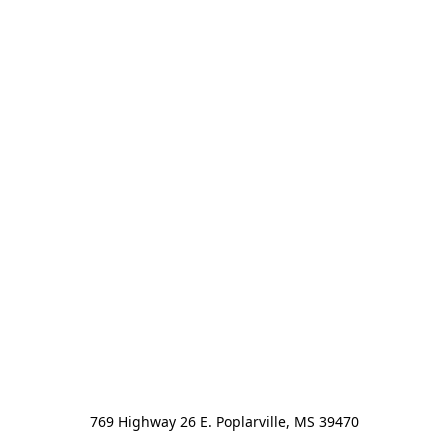
769 Highway 26 E. Poplarville, MS 39470