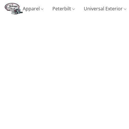
Apparel
Peterbilt
Universal Exterior