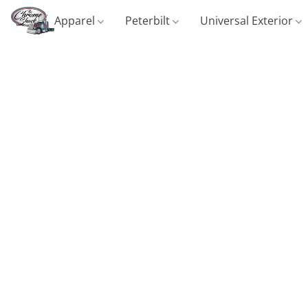
Apparel
Peterbilt
Universal Exterior