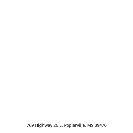
769 Highway 26 E. Poplarville, MS 39470