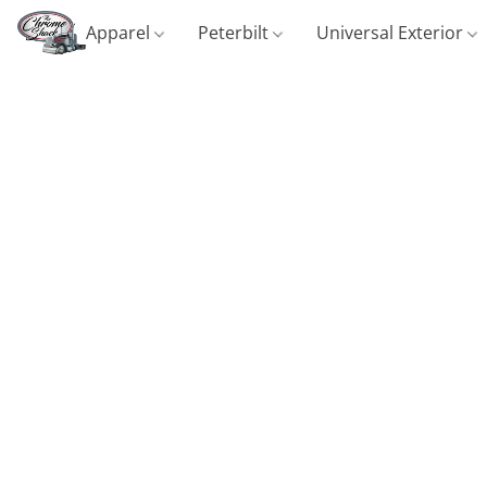
Apparel
Peterbilt
Universal Exterior