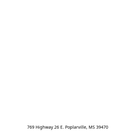
769 Highway 26 E. Poplarville, MS 39470