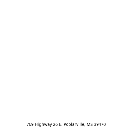
769 Highway 26 E. Poplarville, MS 39470