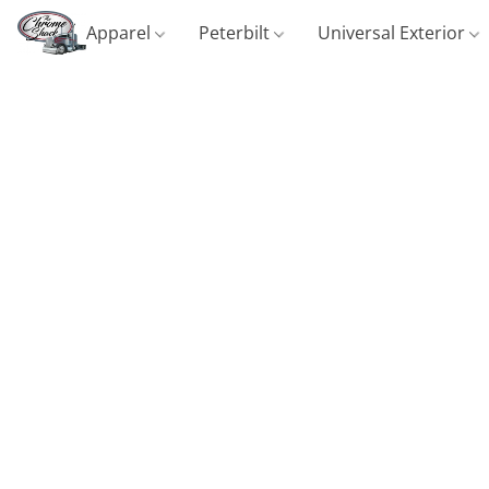
Apparel
Peterbilt
Universal Exterior