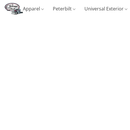
Apparel
Peterbilt
Universal Exterior