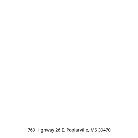
769 Highway 26 E. Poplarville, MS 39470