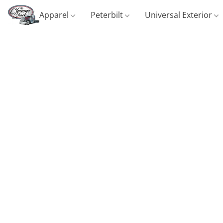
Apparel
Peterbilt
Universal Exterior