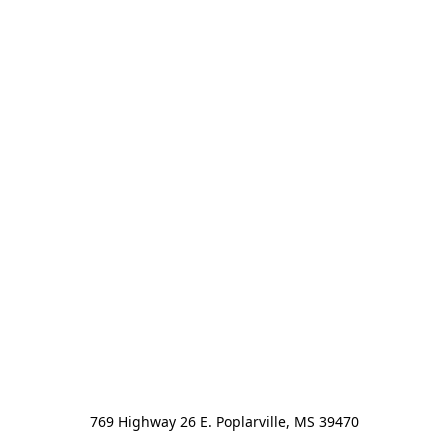
769 Highway 26 E. Poplarville, MS 39470