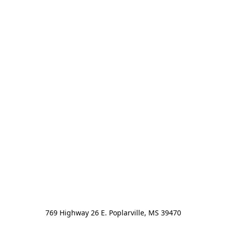
769 Highway 26 E. Poplarville, MS 39470