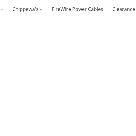
g
Chippewa's
FireWire Power Cables
Clearance