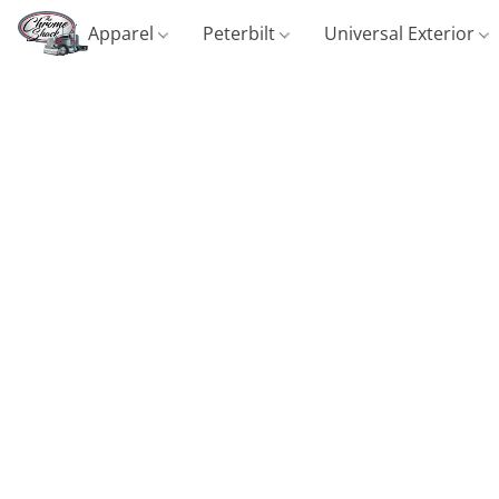
Apparel
Peterbilt
Universal Exterior