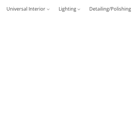
Universal Interior
Lighting
Detailing/Polishin