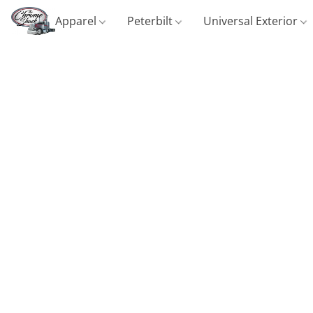
Apparel
Peterbilt
Universal Exterior