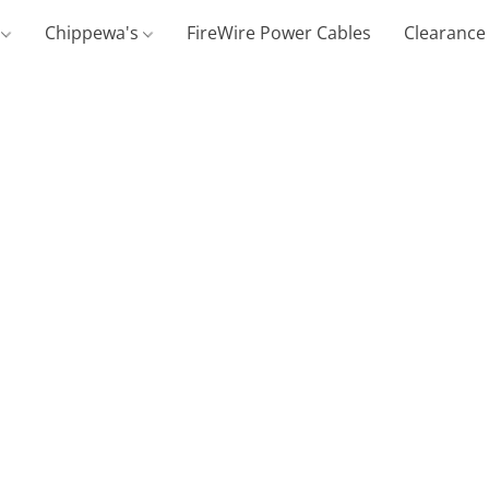
g
Chippewa's
FireWire Power Cables
Clearance