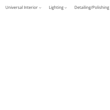
Universal Interior
Lighting
Detailing/Polishin