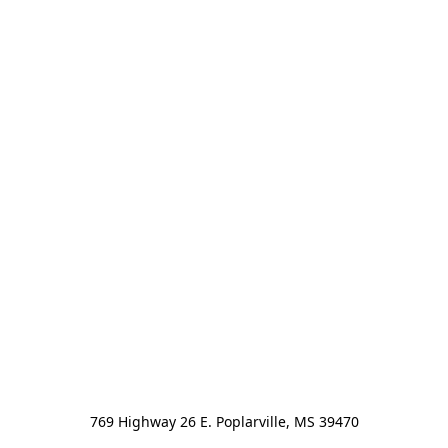
769 Highway 26 E. Poplarville, MS 39470