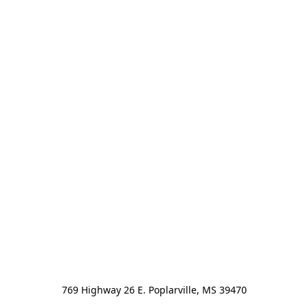
769 Highway 26 E. Poplarville, MS 39470