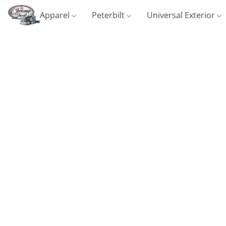
Apparel
Peterbilt
Universal Exterior