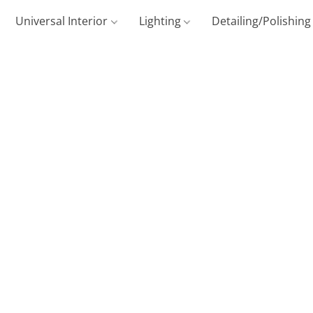
Universal Interior
Lighting
Detailing/Polishin