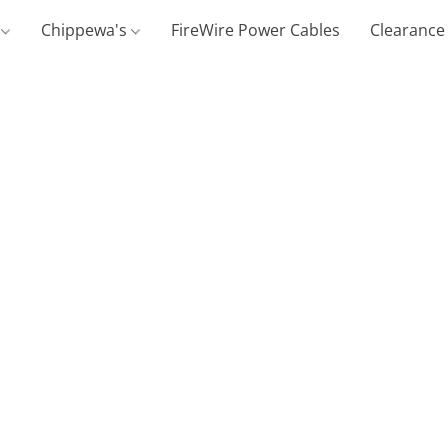
g
Chippewa's
FireWire Power Cables
Clearance