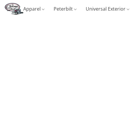
Apparel
Peterbilt
Universal Exterior