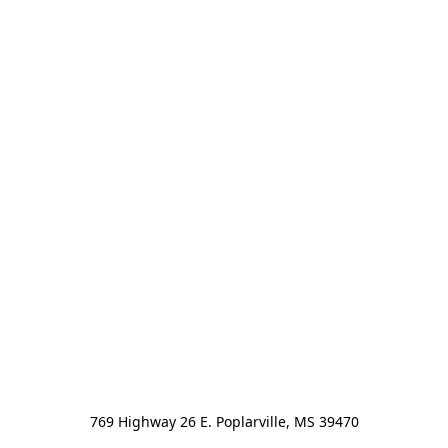
769 Highway 26 E. Poplarville, MS 39470