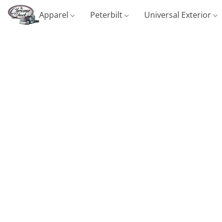
Apparel
Peterbilt
Universal Exterior