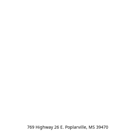
769 Highway 26 E. Poplarville, MS 39470