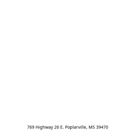
769 Highway 26 E. Poplarville, MS 39470