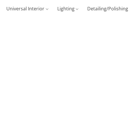
Universal Interior
Lighting
Detailing/Polishin