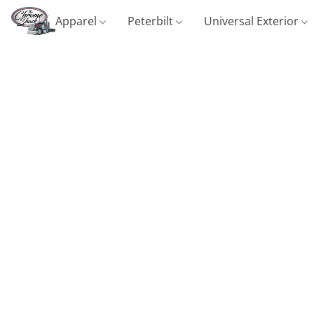
Apparel
Peterbilt
Universal Exterior