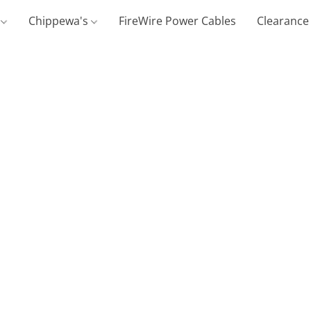
g
Chippewa's
FireWire Power Cables
Clearance