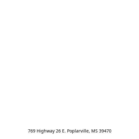
769 Highway 26 E. Poplarville, MS 39470