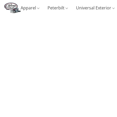
Apparel
Peterbilt
Universal Exterior