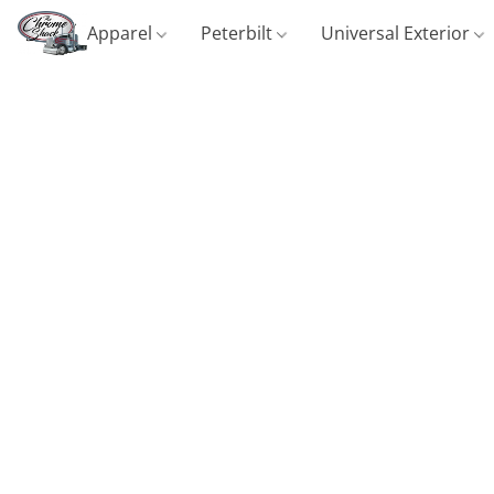
Apparel
Peterbilt
Universal Exterior