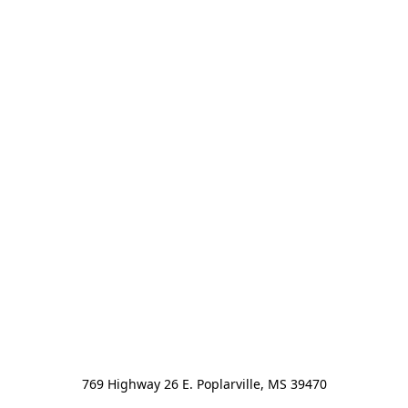
769 Highway 26 E. Poplarville, MS 39470