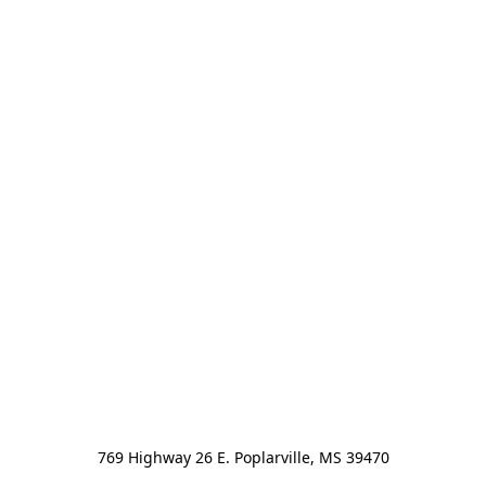
769 Highway 26 E. Poplarville, MS 39470