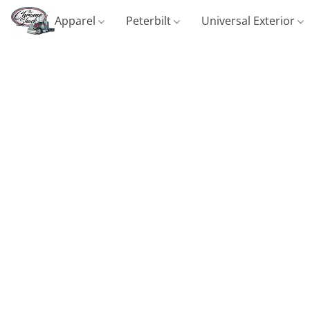
Apparel
Peterbilt
Universal Exterior