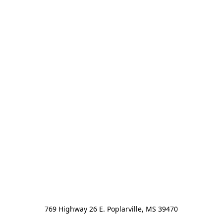
769 Highway 26 E. Poplarville, MS 39470