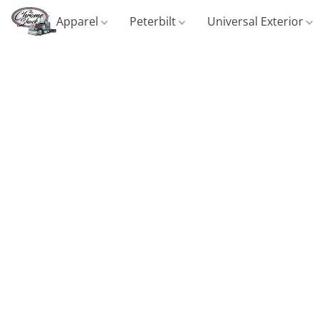
Apparel
Peterbilt
Universal Exterior