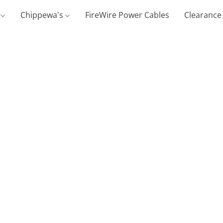
g
Chippewa's
FireWire Power Cables
Clearance