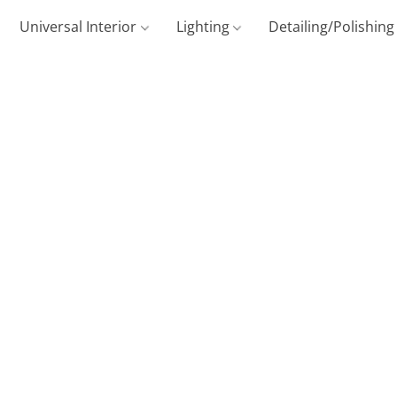
Universal Interior
Lighting
Detailing/Polishin