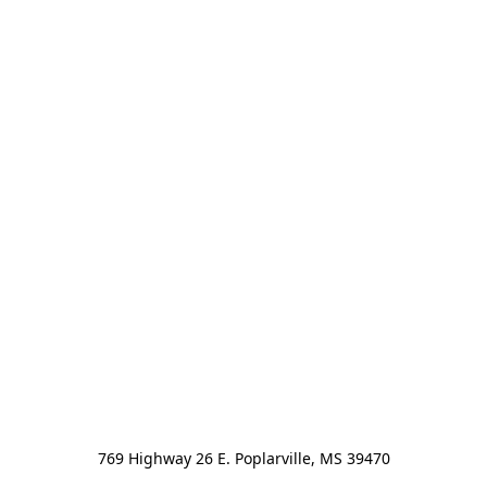
769 Highway 26 E. Poplarville, MS 39470