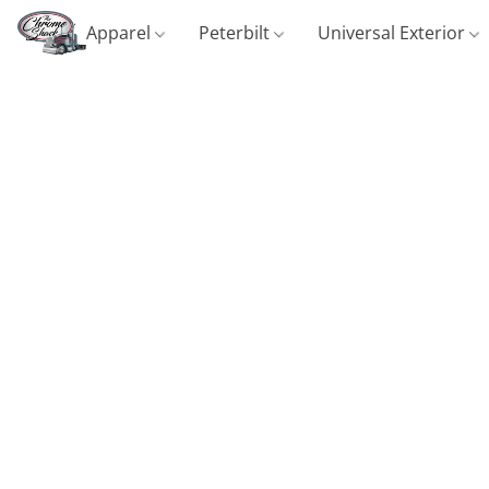
Apparel
Peterbilt
Universal Exterior