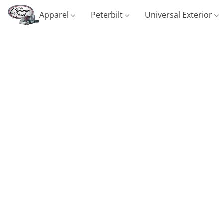
Apparel
Peterbilt
Universal Exterior