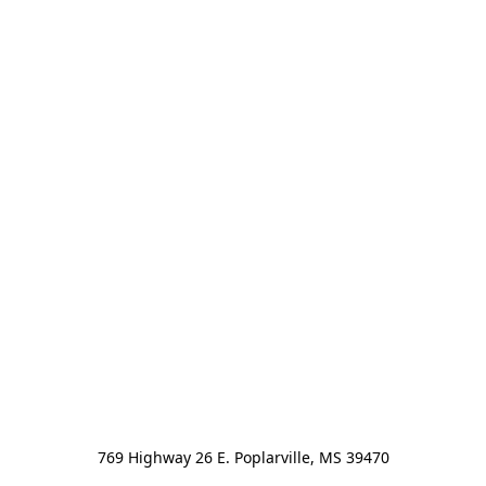
769 Highway 26 E. Poplarville, MS 39470