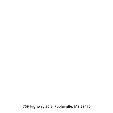
769 Highway 26 E. Poplarville, MS 39470