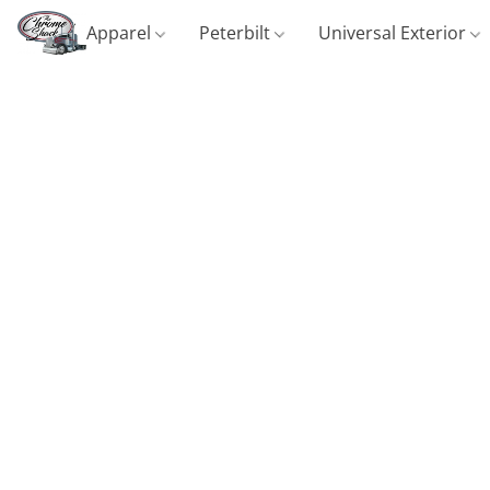
Apparel
Peterbilt
Universal Exterior