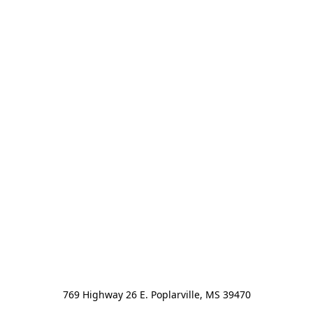
769 Highway 26 E. Poplarville, MS 39470