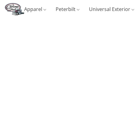
Apparel
Peterbilt
Universal Exterior