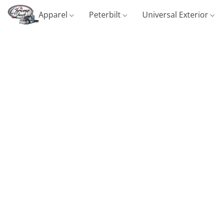
Apparel
Peterbilt
Universal Exterior