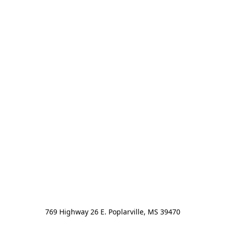
769 Highway 26 E. Poplarville, MS 39470