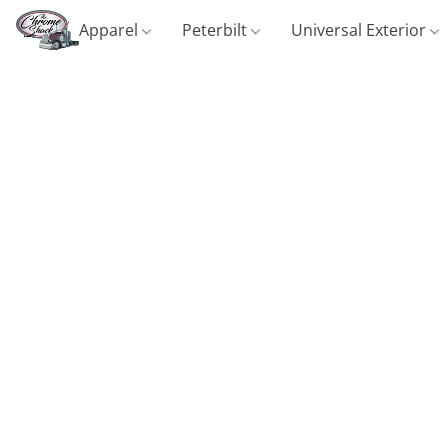
Apparel
Peterbilt
Universal Exterior