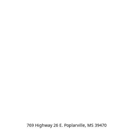
769 Highway 26 E. Poplarville, MS 39470